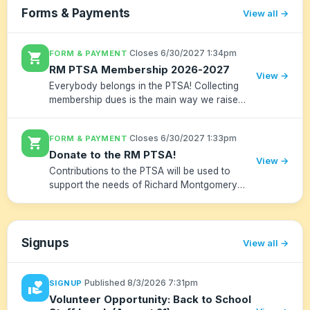
Forms & Payments
View all
·
Closes 6/30/2027 1:34pm
FORM & PAYMENT
shopping_cart
RM PTSA Membership 2026-2027
View →
Everybody belongs in the PTSA! Collecting
membership dues is the main way we raise
funds for important community programs.
Please give as generously as you can.
·
Closes 6/30/2027 1:33pm
FORM & PAYMENT
shopping_cart
Donate to the RM PTSA!
View →
Contributions to the PTSA will be used to
support the needs of Richard Montgomery
High School. Donations go towards clubs,
speakers and equipment. Teachers and
student members can make requests to th...
Signups
View all
·
Published 8/3/2026 7:31pm
SIGNUP
volunteer_activism
Volunteer Opportunity: Back to School