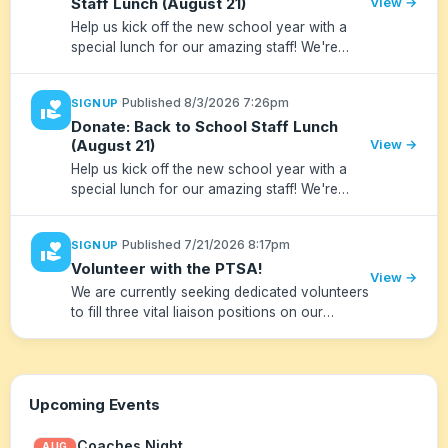
Staff Lunch (August 21)
View →
Help us kick off the new school year with a
special lunch for our amazing staff! We're
looking for volunteers to help set up, clean up
and during the lunch.
·
Published 8/3/2026 7:26pm
SIGNUP
volunteer_activism
Donate: Back to School Staff Lunch
(August 21)
View →
Help us kick off the new school year with a
special lunch for our amazing staff! We're
looking for donations to supplement the PTSA
sponsored lunch on August 21. Please drop
·
Published 7/21/2026 8:17pm
SIGNUP
volunteer_activism
items off at RM's front d...
Volunteer with the PTSA!
View →
We are currently seeking dedicated volunteers
to fill three vital liaison positions on our
team. Whether you have a few hours a month
or want to take a lead role, your voice and
support make a huge d...
Upcoming Events
Coaches Night
AUG