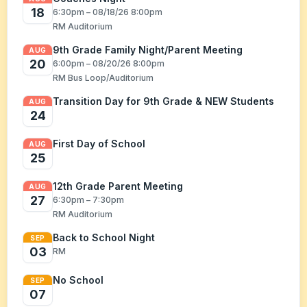
18
6:30pm – 08/18/26 8:00pm
RM Auditorium
9th Grade Family Night/Parent Meeting
AUG
20
6:00pm – 08/20/26 8:00pm
RM Bus Loop/Auditorium
Transition Day for 9th Grade & NEW Students
AUG
24
First Day of School
AUG
25
12th Grade Parent Meeting
AUG
27
6:30pm – 7:30pm
RM Auditorium
Back to School Night
SEP
03
RM
No School
SEP
07