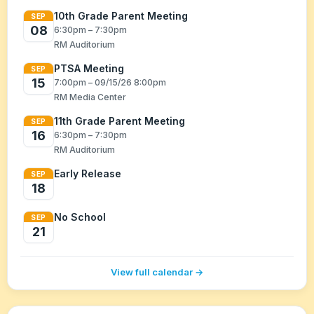
10th Grade Parent Meeting
SEP
08
6:30pm – 7:30pm
RM Auditorium
PTSA Meeting
SEP
15
7:00pm – 09/15/26 8:00pm
RM Media Center
11th Grade Parent Meeting
SEP
16
6:30pm – 7:30pm
RM Auditorium
Early Release
SEP
18
No School
SEP
21
View full calendar →