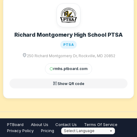
Richard Montgomery High School PTSA
PTSA
location_on
250 Richard Montgomery Dr, Rockville, MD 20852
rmhs.ptboard.com
circle
qr_code_2
Show QR code
PTBoard
About Us
Contact Us
Terms Of Service
Privacy Policy
Pricing