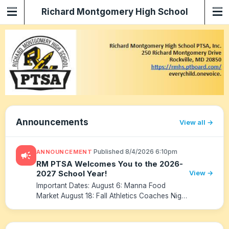
Richard Montgomery High School
PTSA
Announcements
View all
·
Published 8/4/2026 6:10pm
ANNOUNCEMENT
campaign
RM PTSA Welcomes You to the 2026-
2027 School Year!
View →
Important Dates: August 6: Manna Food
Market August 18: Fall Athletics Coaches Night
August 20: 9th Grade Family Night/Parent
Meeting August 22: Back to School Fair
August 24: Transition Day August 2...